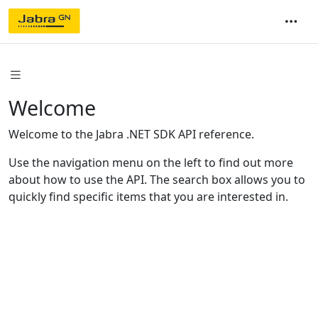
Welcome
Welcome to the Jabra .NET SDK API reference.
Use the navigation menu on the left to find out more
about how to use the API. The search box allows you to
quickly find specific items that you are interested in.