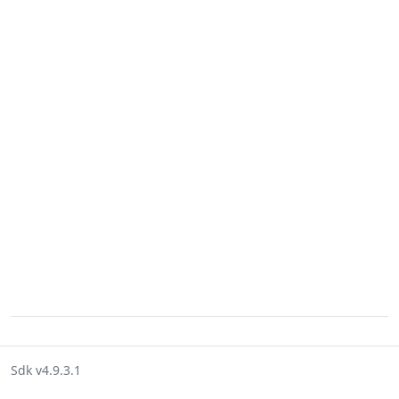
Sdk v4.9.3.1